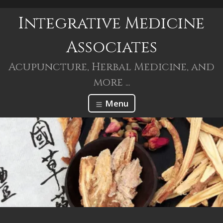
Integrative Medicine
Associates
Acupuncture, Herbal Medicine, and
more ...
Menu