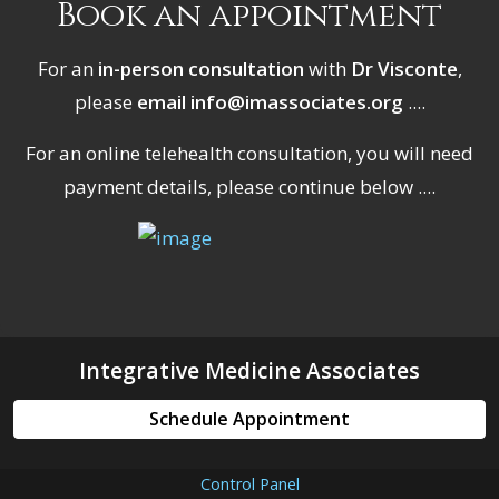
Book an appointment
For an
in-person consultation
with
Dr Visconte
,
please
email info@imassociates.org
....
For an online telehealth consultation, you will need
payment details, please continue below ....
Integrative Medicine Associates
Schedule Appointment
Control Panel